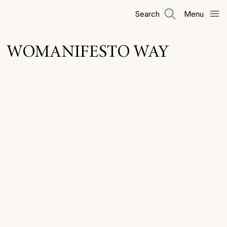
Skip
Search
Menu
to
main
content
WOMANIFESTO WAY