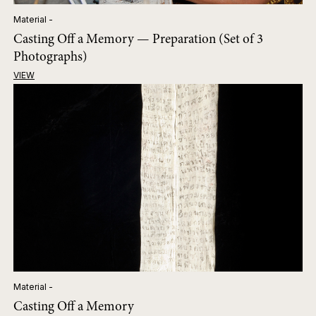
Material -
Casting Off a Memory — Preparation (Set of 3
Photographs)
VIEW
Material -
Casting Off a Memory