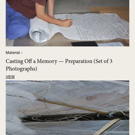
Material -
Casting Off a Memory — Preparation (Set of 3
Photographs)
VIEW