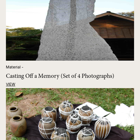
Material -
Casting Off a Memory (Set of 4 Photographs)
VIEW