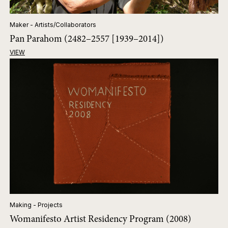
Maker - Artists/Collaborators
Pan Parahom (2482–2557 [1939–2014])
VIEW
Making - Projects
Womanifesto Artist Residency Program (2008)