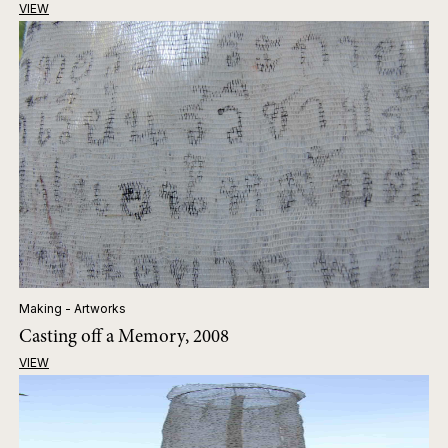
VIEW
Making - Artworks
Casting off a Memory, 2008
VIEW