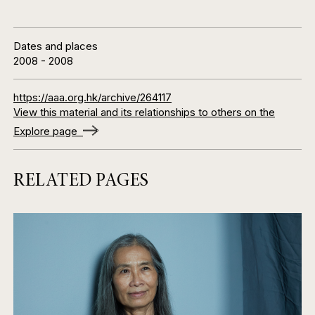
Dates and places
2008
-
2008
https://aaa.org.hk/archive/264117
View this material and its relationships to others on the
Explore page
RELATED PAGES