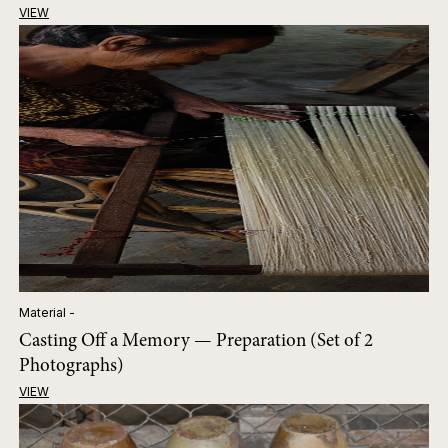
VIEW
Material -
Casting Off a Memory — Preparation (Set of 2
Photographs)
VIEW