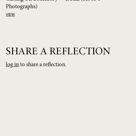
Photographs)
VIEW
SHARE A REFLECTION
log in
to share a reflection.