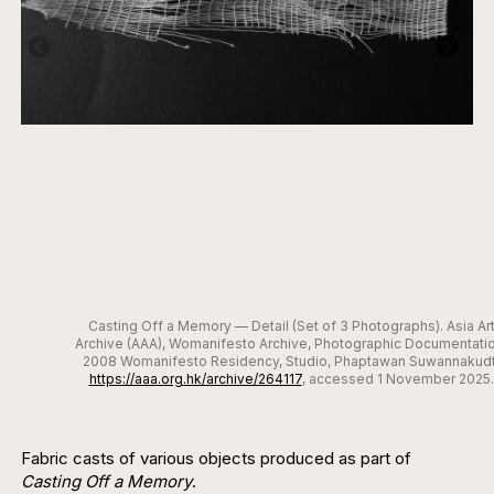
Casting Off a Memory — Detail (Set of 3 Photographs). Asia Ar
Archive (AAA), Womanifesto Archive, Photographic Documentatio
2008 Womanifesto Residency, Studio, Phaptawan Suwannakudt
https://aaa.org.hk/archive/264117
, accessed 1 November 2025.
Fabric casts of various objects produced as part of
Casting Off a Memory
.