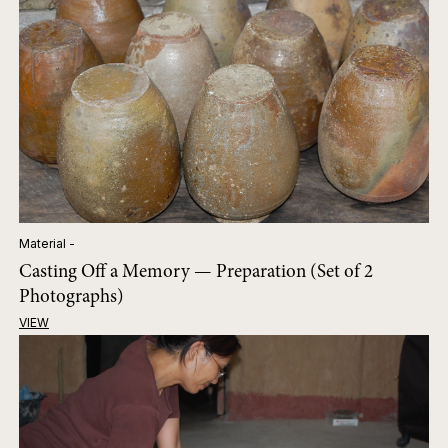
Material -
Casting Off a Memory — Preparation (Set of 2
Photographs)
VIEW