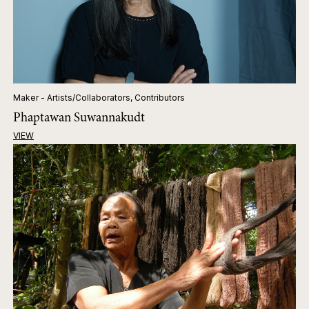
Maker - Artists/Collaborators, Contributors
Phaptawan Suwannakudt
VIEW