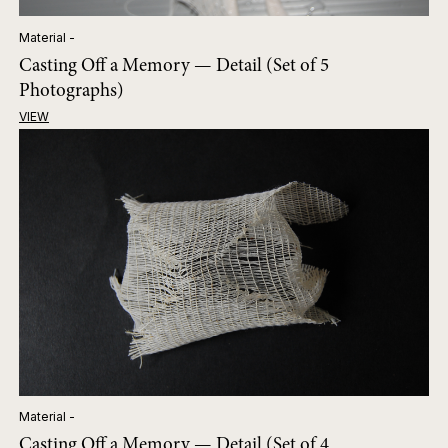
Material -
Casting Off a Memory — Detail (Set of 5
Photographs)
VIEW
Material -
Casting Off a Memory — Detail (Set of 4