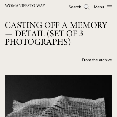
Skip
WOMANIFESTO WAY
Search
Menu
to
main
content
CASTING OFF A MEMORY
— DETAIL (SET OF 3
PHOTOGRAPHS)
From the archive