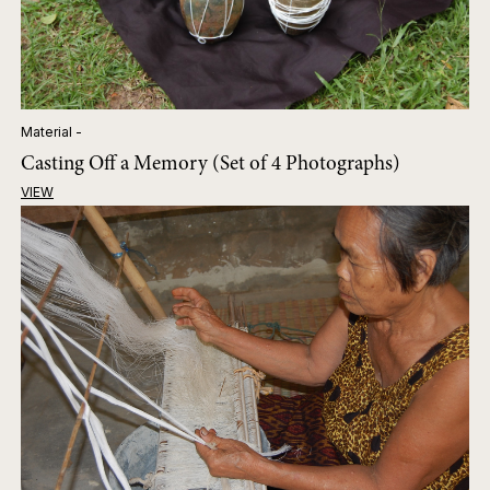
Material -
Casting Off a Memory (Set of 4 Photographs)
VIEW