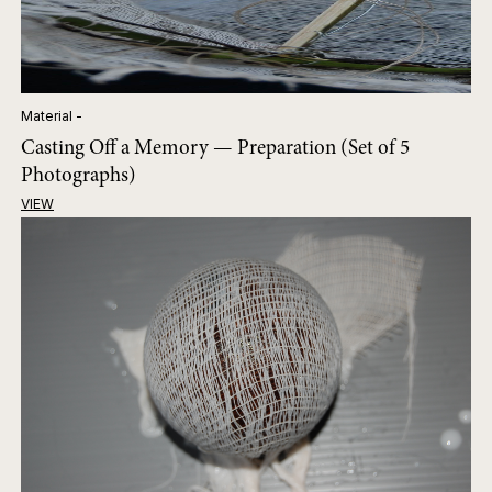
Material -
Casting Off a Memory — Preparation (Set of 5
Photographs)
VIEW