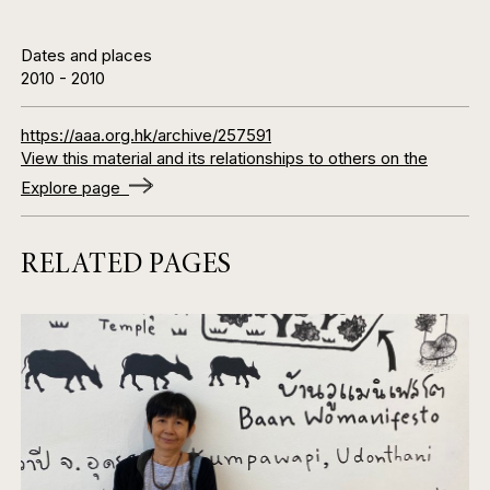
Dates and places
2010
-
2010
https://aaa.org.hk/archive/257591
View this material and its relationships to others on the
Explore page
RELATED PAGES