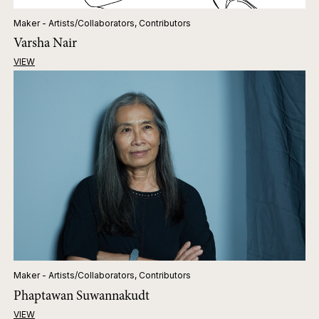
Maker - Artists/Collaborators, Contributors
Varsha Nair
VIEW
Maker - Artists/Collaborators, Contributors
Phaptawan Suwannakudt
VIEW