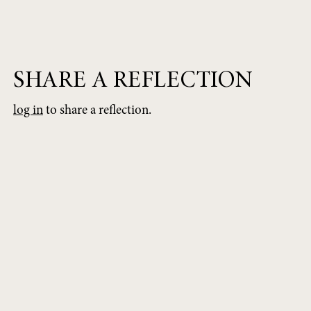
SHARE A REFLECTION
log in
to share a reflection.