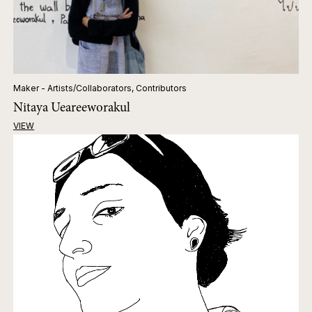
Maker - Artists/Collaborators, Contributors
Nitaya Ueareeworakul
VIEW