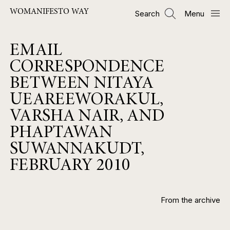
Skip
WOMANIFESTO WAY
Search
Menu
to
main
content
EMAIL
CORRESPONDENCE
BETWEEN NITAYA
UEAREEWORAKUL,
VARSHA NAIR, AND
PHAPTAWAN
SUWANNAKUDT,
FEBRUARY 2010
From the archive