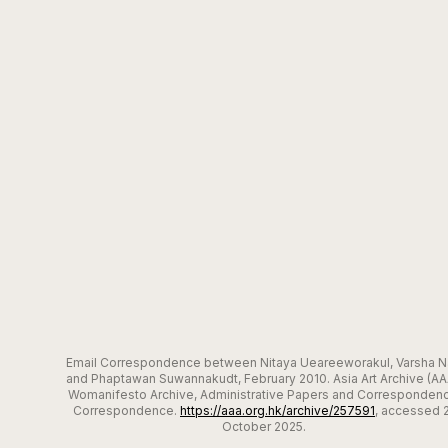
Email Correspondence between Nitaya Ueareeworakul, Varsha Na
and Phaptawan Suwannakudt, February 2010. Asia Art Archive (AA
Womanifesto Archive, Administrative Papers and Correspondenc
Correspondence.
https://aaa.org.hk/archive/257591
, accessed 
October 2025.