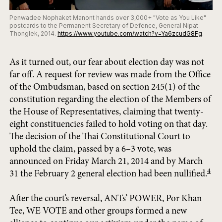
Penwadee Nophaket Manont hands over 3,000+ "Vote as You Like"
postcards to the Permanent Secretary of Defence, General Nipat
Thonglek, 2014.
https://www.youtube.com/watch?v=Ya6zcudG8Fg
.
As it turned out, our fear about election day was not
far off. A request for review was made from the Office
of the Ombudsman, based on section 245(1) of the
constitution regarding the election of the Members of
the House of Representatives, claiming that twenty-
eight constituencies failed to hold voting on that day.
The decision of the Thai Constitutional Court to
uphold the claim, passed by a 6–3 vote, was
announced on Friday March 21, 2014 and by March
4
31 the February 2 general election had been nullified.
After the court’s reversal, ANTs’ POWER, Por Khan
Tee, WE VOTE and other groups formed a new