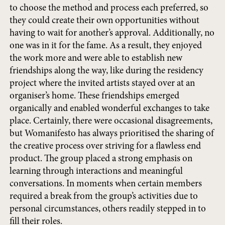
to choose the method and process each preferred, so
they could create their own opportunities without
having to wait for another’s approval. Additionally, no
one was in it for the fame. As a result, they enjoyed
the work more and were able to establish new
friendships along the way, like during the residency
project where the invited artists stayed over at an
organiser’s home. These friendships emerged
organically and enabled wonderful exchanges to take
place. Certainly, there were occasional disagreements,
but Womanifesto has always prioritised the sharing of
the creative process over striving for a flawless end
product. The group placed a strong emphasis on
learning through interactions and meaningful
conversations. In moments when certain members
required a break from the group’s activities due to
personal circumstances, others readily stepped in to
fill their roles.