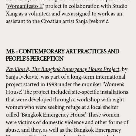
‘
Womanifesto II
’ project in collaboration with Studio
Xang as a volunteer and was assigned to work as an
assistant to the Croatian artist Sanja Iveković.
ME :: CONTEMPORARY ART PRACTICES AND
PEOPLE’S PERCEPTION
Pavilion 8, The Bangkok Emergency House Project
, by
Sanja Iveković, was part of a long-term international
project started in 1998 under the moniker ‘Women’s
House’. The project included site-specific installations
that were developed through a workshop with eight
women who were seeking refuge at a local shelter
called ‘Bangkok Emergency House’. These women
were victims of domestic violence and other forms of
abuse, and they, as well as the Bangkok Emergency