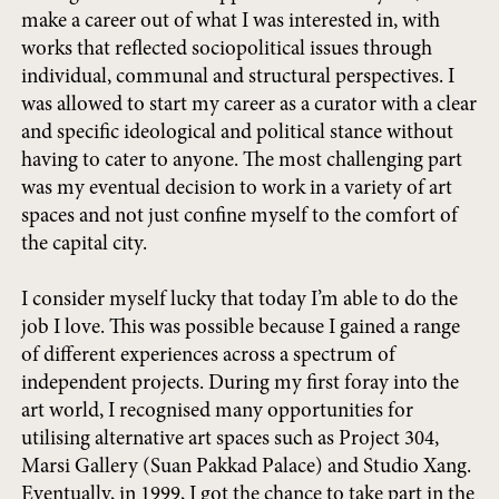
make a career out of what I was interested in, with
works that reflected sociopolitical issues through
individual, communal and structural perspectives. I
was allowed to start my career as a curator with a clear
and specific ideological and political stance without
having to cater to anyone. The most challenging part
was my eventual decision to work in a variety of art
spaces and not just confine myself to the comfort of
the capital city.
I consider myself lucky that today I’m able to do the
job I love. This was possible because I gained a range
of different experiences across a spectrum of
independent projects. During my first foray into the
art world, I recognised many opportunities for
utilising alternative art spaces such as Project 304,
Marsi Gallery (Suan Pakkad Palace) and Studio Xang.
Eventually, in 1999, I got the chance to take part in the