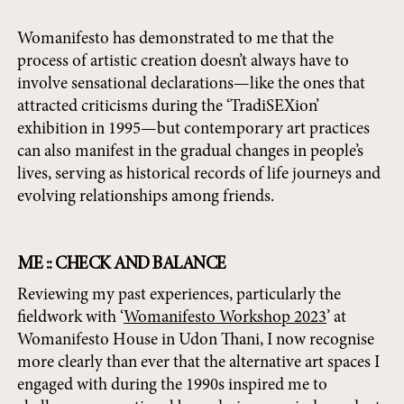
Womanifesto has demonstrated to me that the
process of artistic creation doesn’t always have to
involve sensational declarations—like the ones that
attracted criticisms during the ‘TradiSEXion’
exhibition in 1995—but contemporary art practices
can also manifest in the gradual changes in people’s
lives, serving as historical records of life journeys and
evolving relationships among friends.
ME :: CHECK AND BALANCE
Reviewing my past experiences, particularly the
fieldwork with ‘
Womanifesto Workshop 2023
’ at
Womanifesto House in Udon Thani, I now recognise
more clearly than ever that the alternative art spaces I
engaged with during the 1990s inspired me to