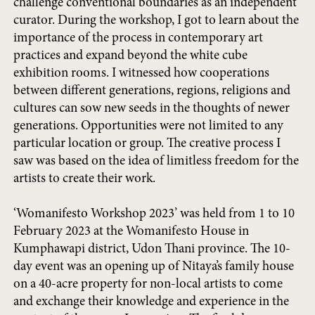
challenge conventional boundaries as an independent
curator. During the workshop, I got to learn about the
importance of the process in contemporary art
practices and expand beyond the white cube
exhibition rooms. I witnessed how cooperations
between different generations, regions, religions and
cultures can sow new seeds in the thoughts of newer
generations. Opportunities were not limited to any
particular location or group. The creative process I
saw was based on the idea of limitless freedom for the
artists to create their work.
‘Womanifesto Workshop 2023’ was held from 1 to 10
February 2023 at the Womanifesto House in
Kumphawapi district, Udon Thani province. The 10-
day event was an opening up of Nitaya’s family house
on a 40-acre property for non-local artists to come
and exchange their knowledge and experience in the