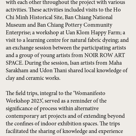
with each other throughout the project with various
activities. These activities included visits to the Ho
Chi Minh Historical Site, Ban Chiang National
Museum and Ban Chiang Pottery Community
Enterprise; a workshop at Uan Klom Happy Farm; a
visit to a learning centre for natural fabric dyeing; and
an exchange session between the participating artists
and a group of young artists from NOIR ROW ART
SPACE. During the session, Isan artists from Maha
Sarakham and Udon Thani shared local knowledge of
clay and ceramic works.
The field trips, integral to the ‘Womanifesto
Workshop 2023’, served as a reminder of the
significance of process within alternative
contemporary art projects and of extending beyond
the confines of indoor exhibition spaces. The trips
facilitated the sharing of knowledge and experience