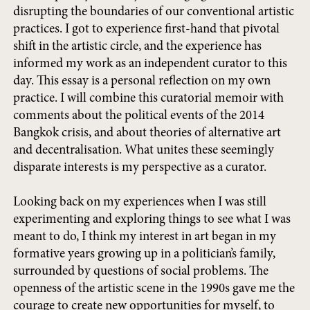
disrupting the boundaries of our conventional artistic
practices. I got to experience first-hand that pivotal
shift in the artistic circle, and the experience has
informed my work as an independent curator to this
day. This essay is a personal reflection on my own
practice. I will combine this curatorial memoir with
comments about the political events of the 2014
Bangkok crisis, and about theories of alternative art
and decentralisation. What unites these seemingly
disparate interests is my perspective as a curator.
Looking back on my experiences when I was still
experimenting and exploring things to see what I was
meant to do, I think my interest in art began in my
formative years growing up in a politician’s family,
surrounded by questions of social problems. The
openness of the artistic scene in the 1990s gave me the
courage to create new opportunities for myself, to