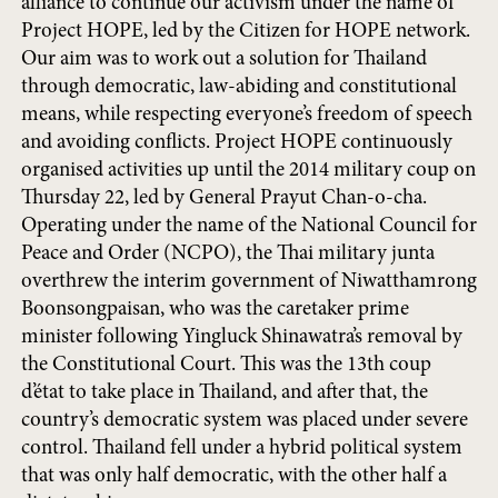
alliance to continue our activism under the name of
Project HOPE, led by the Citizen for HOPE network.
Our aim was to work out a solution for Thailand
through democratic, law-abiding and constitutional
means, while respecting everyone’s freedom of speech
and avoiding conflicts. Project HOPE continuously
organised activities up until the 2014 military coup on
Thursday 22, led by General Prayut Chan-o-cha.
Operating under the name of the National Council for
Peace and Order (NCPO), the Thai military junta
overthrew the interim government of Niwatthamrong
Boonsongpaisan, who was the caretaker prime
minister following Yingluck Shinawatra’s removal by
the Constitutional Court. This was the 13th coup
d’état to take place in Thailand, and after that, the
country’s democratic system was placed under severe
control. Thailand fell under a hybrid political system
that was only half democratic, with the other half a