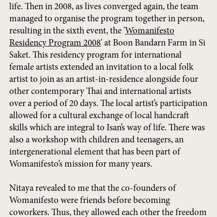
life. Then in 2008, as lives converged again, the team
managed to organise the program together in person,
resulting in the sixth event, the '
Womanifesto
Residency Program 2008
' at Boon Bandarn Farm in Si
Saket. This residency program for international
female artists extended an invitation to a local folk
artist to join as an artist-in-residence alongside four
other contemporary Thai and international artists
over a period of 20 days. The local artist’s participation
allowed for a cultural exchange of local handcraft
skills which are integral to Isan’s way of life. There was
also a workshop with children and teenagers, an
intergenerational element that has been part of
Womanifesto’s mission for many years.
Nitaya revealed to me that the co-founders of
Womanifesto were friends before becoming
coworkers. Thus, they allowed each other the freedom