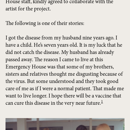
House staff, kindly agreed to collaborate with the
artist for the project.
The following is one of their stories:
I got the disease from my husband nine years ago. I
have a child. He’s seven years old. It is my luck that he
did not catch the disease. My husband has already
passed away. The reason I came to live at this
Emergency House was that some of my brothers,
sisters and relatives thought me disgusting because of
the virus. But some understood and they took good
care of me as if I were a normal patient. That made me
want to live longer. I hope there will be a vaccine that
1
can cure this disease in the very near future.