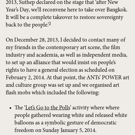
2013, Suthep declared on the stage that ‘after New
Year’s Day, we’ll reconvene here to take over Bangkok.
It will be a complete takeover to restore sovereignty
3
back to the people.’
On December 28, 2013, I decided to contact many of
my friends in the contemporary art scene, the film
industry and academia, as well as independent media,
to set up an alliance that would insist on people’s
rights to have a general election as scheduled on
February 2, 2014. At that point, the ANTs’ POWER art
and culture group was set up and we organised art
flash mobs which included the following:
The ‘
Let’s Go to the Polls
’ activity where where
people gathered wearing white and released white
balloons as a symbolic gesture of democratic
freedom on Sunday January 5, 2014.