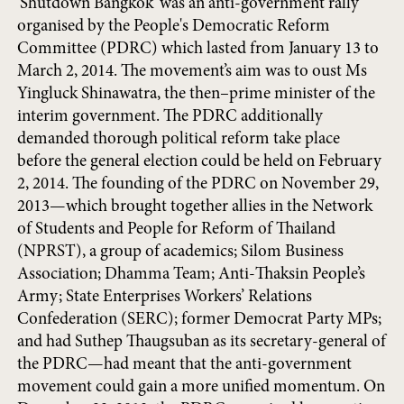
‘Shutdown Bangkok’ was an anti-government rally
organised by the People's Democratic Reform
Committee (PDRC) which lasted from January 13 to
March 2, 2014. The movement’s aim was to oust Ms
Yingluck Shinawatra, the then–prime minister of the
interim government. The PDRC additionally
demanded thorough political reform take place
before the general election could be held on February
2, 2014. The founding of the PDRC on November 29,
2013—which brought together allies in the Network
of Students and People for Reform of Thailand
(NPRST), a group of academics; Silom Business
Association; Dhamma Team; Anti-Thaksin People’s
Army; State Enterprises Workers’ Relations
Confederation (SERC); former Democrat Party MPs;
and had Suthep Thaugsuban as its secretary-general of
the PDRC—had meant that the anti-government
movement could gain a more unified momentum. On