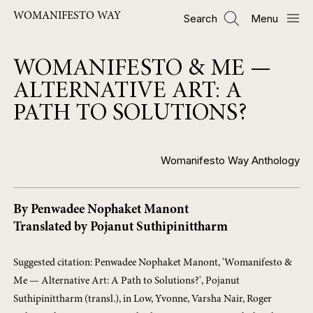
Skip
WOMANIFESTO WAY
Search
Menu
to
main
content
WOMANIFESTO & ME —
ALTERNATIVE ART: A
PATH TO SOLUTIONS?
Womanifesto Way Anthology
By Penwadee Nophaket Manont
Translated by Pojanut Suthipinittharm
Suggested citation: Penwadee Nophaket Manont, 'Womanifesto &
Me — Alternative Art: A Path to Solutions?', Pojanut
Suthipinittharm (transl.), in Low, Yvonne, Varsha Nair, Roger