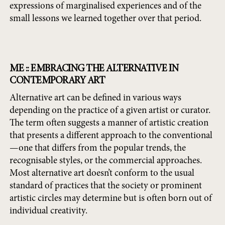
expressions of marginalised experiences and of the
small lessons we learned together over that period.
ME :: EMBRACING THE ALTERNATIVE IN
CONTEMPORARY ART
Alternative art can be defined in various ways
depending on the practice of a given artist or curator.
The term often suggests a manner of artistic creation
that presents a different approach to the conventional
—one that differs from the popular trends, the
recognisable styles, or the commercial approaches.
Most alternative art doesn’t conform to the usual
standard of practices that the society or prominent
artistic circles may determine but is often born out of
individual creativity.