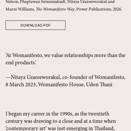
Nelson, Phaptawan Suwannakudt, Nitaya Ueareeworakul and
Marni Williams,
The Womanifesto Way
, Power Publications, 2026.
DOWNLOAD PDF
‘At Womanifesto, we value relationships more than the
end products.’
—Nitaya Ueareeworakul, co-founder of Womanifesto,
8 March 2023, Womanifesto House, Udon Thani
I began my career in the 1990s, as the twentieth
century was drawing to a close and at a time when
‘contemporary art’ was just emerging in Thailand,