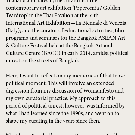
Thailand and Taiwan; the curator for the
contemporary art exhibition ‘Poperomia / Golden
Teardrop’ in the Thai Pavilion at the 55th
International Art Exhibition—La Biennale di Venezia
(Italy); and the curator of educational activities, film
programs and seminars for the Bangkok ASEAN Art
& Culture Festival held at the Bangkok Art and
Culture Centre (BACC) in early 2014, amidst political
unrest on the streets of Bangkok.
Here, I want to reflect on my memories of that tense
political moment. This will involve an extended
digression from my discussion of Womanifesto and
my own curatorial practice. My approach to this
period of political unrest, however, was informed by
what I had learned since the 1990s, and went on to
shape my curating in the years since then.