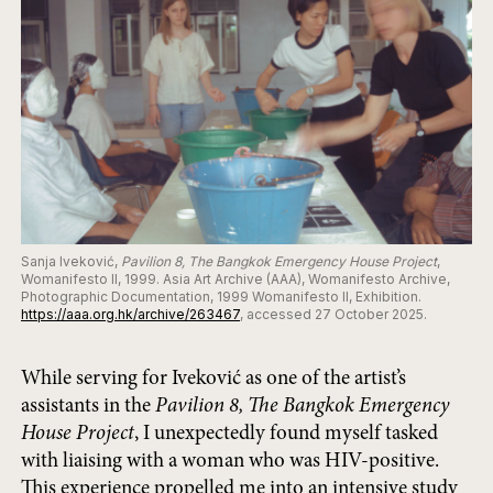
Sanja Iveković,
Pavilion 8, The Bangkok Emergency House Project
,
Womanifesto II, 1999. Asia Art Archive (AAA), Womanifesto Archive,
Photographic Documentation, 1999 Womanifesto II, Exhibition.
https://aaa.org.hk/archive/263467
, accessed 27 October 2025.
While serving for Iveković as one of the artist’s
assistants in the
Pavilion 8, The Bangkok Emergency
House Project
, I unexpectedly found myself tasked
with liaising with a woman who was HIV-positive.
This experience propelled me into an intensive study