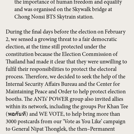
the importance of human freedom and equality
and was organised on the Skywalk bridge at
Chong Nonsi BTS Skytrain station.
During the final days before the election on February
2, we sensed a growing threat to a fair democratic
election, at the time still protected under the
constitution because the Election Commission of
Thailand had made it clear that they were unwilling to
fulfil their responsibilities to protect the electoral
process. Therefore, we decided to seek the help of the
Internal Security Affairs Bureau and the Center for
Maintaining Peace and Order to help protect election
booths. The ANTs’ POWER group also invited allies
within its network, including the groups Por Khan Tee
(พอกันที) and WE VOTE, to help bring more than
3000 postcards from our ‘Vote as You Like’ campaign
to General Nipat Thonglek, the then–Permanent