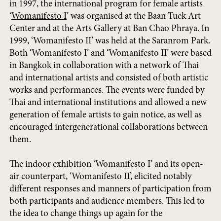
in 1997, the international program for female artists
‘
Womanifesto I
’ was organised at the Baan Tuek Art
Center and at the Arts Gallery at Ban Chao Phraya. In
1999, ‘Womanifesto II’ was held at the Saranrom Park.
Both ‘Womanifesto I’ and ‘Womanifesto II’ were based
in Bangkok in collaboration with a network of Thai
and international artists and consisted of both artistic
works and performances. The events were funded by
Thai and international institutions and allowed a new
generation of female artists to gain notice, as well as
encouraged intergenerational collaborations between
them.
The indoor exhibition ‘Womanifesto I’ and its open-
air counterpart, ‘Womanifesto II’, elicited notably
different responses and manners of participation from
both participants and audience members. This led to
the idea to change things up again for the