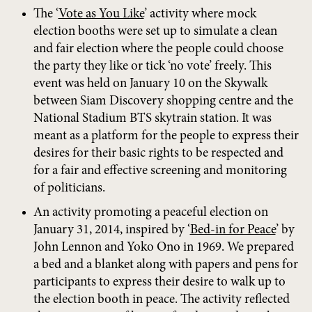
The ‘
Vote as You Like
’ activity where mock
election booths were set up to simulate a clean
and fair election where the people could choose
the party they like or tick ‘no vote’ freely. This
event was held on January 10 on the Skywalk
between Siam Discovery shopping centre and the
National Stadium BTS skytrain station. It was
meant as a platform for the people to express their
desires for their basic rights to be respected and
for a fair and effective screening and monitoring
of politicians.
An activity promoting a peaceful election on
January 31, 2014, inspired by ‘
Bed-in for Peace
’ by
John Lennon and Yoko Ono in 1969. We prepared
a bed and a blanket along with papers and pens for
participants to express their desire to walk up to
the election booth in peace. The activity reflected