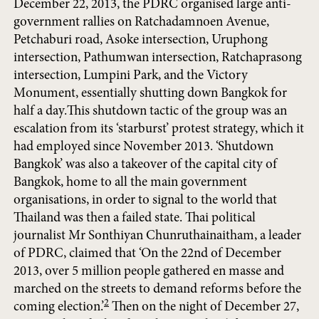
December 22, 2013, the PDRC organised large anti-
government rallies on Ratchadamnoen Avenue,
Petchaburi road, Asoke intersection, Uruphong
intersection, Pathumwan intersection, Ratchaprasong
intersection, Lumpini Park, and the Victory
Monument, essentially shutting down Bangkok for
half a day.This shutdown tactic of the group was an
escalation from its ‘starburst’ protest strategy, which it
had employed since November 2013. ‘Shutdown
Bangkok’ was also a takeover of the capital city of
Bangkok, home to all the main government
organisations, in order to signal to the world that
Thailand was then a failed state. Thai political
journalist Mr Sonthiyan Chunruthainaitham, a leader
of PDRC, claimed that ‘On the 22nd of December
2013, over 5 million people gathered en masse and
marched on the streets to demand reforms before the
2
coming election.’
Then on the night of December 27,