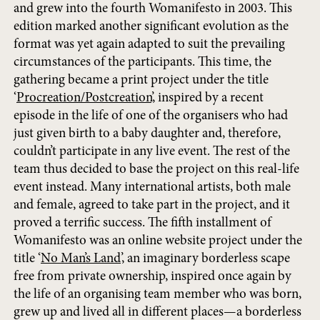
and grew into the fourth Womanifesto in 2003. This
edition marked another significant evolution as the
format was yet again adapted to suit the prevailing
circumstances of the participants. This time, the
gathering became a print project under the title
‘
Procreation/Postcreation
’, inspired by a recent
episode in the life of one of the organisers who had
just given birth to a baby daughter and, therefore,
couldn’t participate in any live event. The rest of the
team thus decided to base the project on this real-life
event instead. Many international artists, both male
and female, agreed to take part in the project, and it
proved a terrific success. The fifth installment of
Womanifesto was an online website project under the
title ‘
No Man’s Land
’, an imaginary borderless scape
free from private ownership, inspired once again by
the life of an organising team member who was born,
grew up and lived all in different places—a borderless