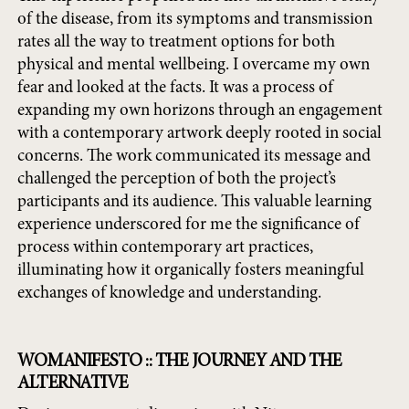
of the disease, from its symptoms and transmission
rates all the way to treatment options for both
physical and mental wellbeing. I overcame my own
fear and looked at the facts. It was a process of
expanding my own horizons through an engagement
with a contemporary artwork deeply rooted in social
concerns. The work communicated its message and
challenged the perception of both the project’s
participants and its audience. This valuable learning
experience underscored for me the significance of
process within contemporary art practices,
illuminating how it organically fosters meaningful
exchanges of knowledge and understanding.
WOMANIFESTO :: THE JOURNEY AND THE
ALTERNATIVE