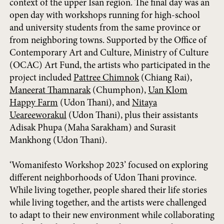
context of the upper Isan region. The final day was an
open day with workshops running for high-school
and university students from the same province or
from neighboring towns. Supported by the Office of
Contemporary Art and Culture, Ministry of Culture
(OCAC) Art Fund, the artists who participated in the
project included
Pattree Chimnok
(Chiang Rai),
Maneerat Thamnarak
(Chumphon),
Uan Klom
Happy Farm
(Udon Thani), and
Nitaya
Ueareeworakul
(Udon Thani), plus their assistants
Adisak Phupa (Maha Sarakham) and Surasit
Mankhong (Udon Thani).
‘Womanifesto Workshop 2023’ focused on exploring
different neighborhoods of Udon Thani province.
While living together, people shared their life stories
while living together, and the artists were challenged
to adapt to their new environment while collaborating