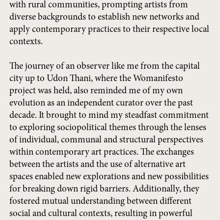
with rural communities, prompting artists from
diverse backgrounds to establish new networks and
apply contemporary practices to their respective local
contexts.
The journey of an observer like me from the capital
city up to Udon Thani, where the Womanifesto
project was held, also reminded me of my own
evolution as an independent curator over the past
decade. It brought to mind my steadfast commitment
to exploring sociopolitical themes through the lenses
of individual, communal and structural perspectives
within contemporary art practices. The exchanges
between the artists and the use of alternative art
spaces enabled new explorations and new possibilities
for breaking down rigid barriers. Additionally, they
fostered mutual understanding between different
social and cultural contexts, resulting in powerful