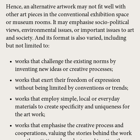
Hence, an alternative artwork may not fit well with
other art pieces in the conventional exhibition space
or museum rooms. It may emphasise socio-political
views, environmental issues, or important issues to art
and society. And its format is also varied, including
but not limited to:
works that challenge the existing norms by
inventing new ideas or creative processes;
works that exert their freedom of expression
without being limited by conventions or trends;
works that employ simple, local or everyday
materials to create specificity and uniqueness for
the art work;
works that emphasise the creative process and
cooperations, valuing the stories behind the work