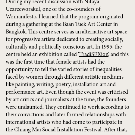
During my recent discussion with Nitaya
Ueareeworakul, one of the co-founders of
Womanifesto, I learned that the program originated
during a gathering at the Baan Tuek Art Center in
Bangkok. This centre serves as an alternative art space
for progressive artists dedicated to creating socially,
culturally and politically conscious art. In 1995, the
centre held an exhibition called ‘
TradiSEXion
’, and this
was the first time that female artists had the
opportunity to tell the varied stories of inequalities
faced by women through different artistic mediums
like painting, writing, poetry, installation art and
performance art. Even though the event was criticised
by art critics and journalists at the time, the founders
were undaunted. They continued to work according to
their convictions and later formed relationships with
international artists who had come to participate in
the Chiang Mai Social Installation Festival. After that,