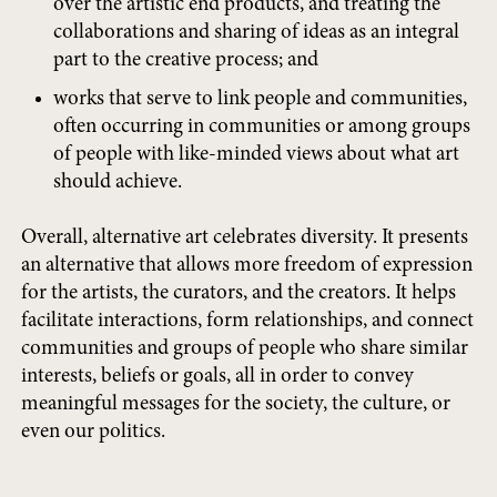
over the artistic end products, and treating the
collaborations and sharing of ideas as an integral
part to the creative process; and
works that serve to link people and communities,
often occurring in communities or among groups
of people with like-minded views about what art
should achieve.
Overall, alternative art celebrates diversity. It presents
an alternative that allows more freedom of expression
for the artists, the curators, and the creators. It helps
facilitate interactions, form relationships, and connect
communities and groups of people who share similar
interests, beliefs or goals, all in order to convey
meaningful messages for the society, the culture, or
even our politics.