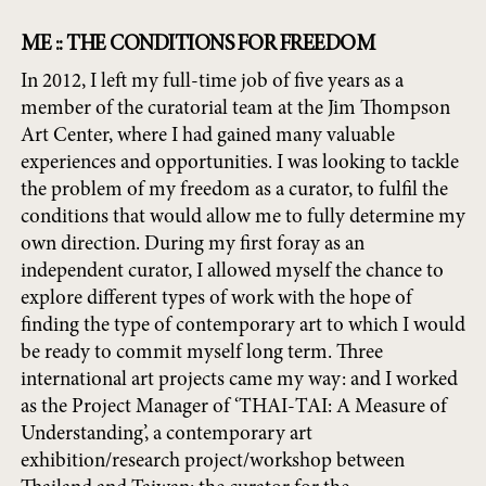
ME :: THE CONDITIONS FOR FREEDOM
In 2012, I left my full-time job of five years as a
member of the curatorial team at the Jim Thompson
Art Center, where I had gained many valuable
experiences and opportunities. I was looking to tackle
the problem of my freedom as a curator, to fulfil the
conditions that would allow me to fully determine my
own direction. During my first foray as an
independent curator, I allowed myself the chance to
explore different types of work with the hope of
finding the type of contemporary art to which I would
be ready to commit myself long term. Three
international art projects came my way: and I worked
as the Project Manager of ‘THAI-TAI: A Measure of
Understanding’, a contemporary art
exhibition/research project/workshop between