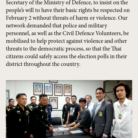
Secretary of the Ministry of Defence, to insist on the
people’s will to have their basic rights be respected on
February 2 without threats of harm or violence. Our
network demanded that police and military
personnel, as well as the Civil Defence Volunteers, be
mobilised to help protect against violence and other
threats to the democratic process, so that the Thai
citizens could safely access the election polls in their
district throughout the country.