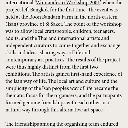
international ‘
Womanifesto Workshop 2001
’, when the
project left Bangkok for the first time. The event was
held at the Boon Bandarn Farm in the north-eastern
(Isan) province of Si Saket. The point of the workshop
was to allow local craftspeople, children, teenagers,
adults, and the Thai and international artists and
independent curators to come together and exchange
skills and ideas, sharing ways of life and
contemporary art practices. The results of the project
were thus highly distinct from the first two
exhibitions. The artists gained first-hand experience of
the Isan way of life. The local art and culture and the
simplicity of the Isan people’s way of life became the
thematic focus for the organisers, and the participants
formed genuine friendships with each other in a
natural way through this alternative art space.
The friendships among the organising team endured