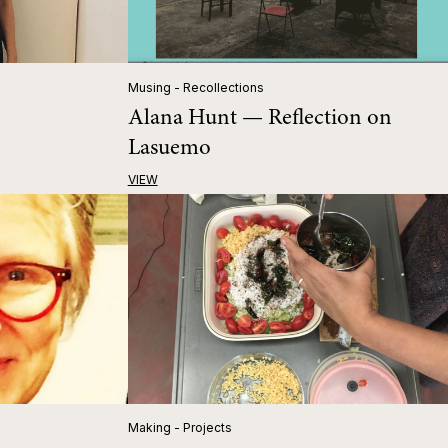
Musing - Recollections
Alana Hunt — Reflection on
Lasuemo
VIEW
Making - Projects