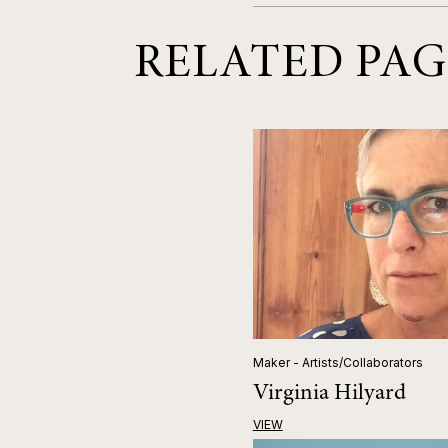
RELATED PAG
Maker - Artists/Collaborators
Virginia Hilyard
VIEW