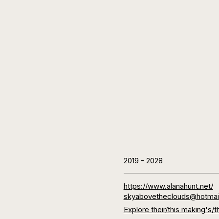
2019
-
2028
https://www.alanahunt.net/
skyabovetheclouds@hotmai
Explore their/this making'