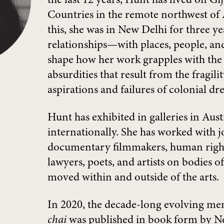
the last 12 years, Hunt has lived on 
Countries in the remote northwest of A
this, she was in New Delhi for three y
relationships—with places, people, 
shape how her work grapples with the
absurdities that result from the fragili
aspirations and failures of colonial dr
Hunt has exhibited in galleries in Aust
internationally. She has worked with jo
documentary filmmakers, human right
lawyers, poets, and artists on bodies o
moved within and outside of the arts.
In 2020, the decade-long evolving m
chai
was published in book form by N