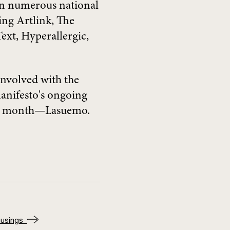
in numerous national
ing Artlink, The
ext, Hyperallergic,
involved with the
nifesto's ongoing
ery month—Lasuemo.
 musings