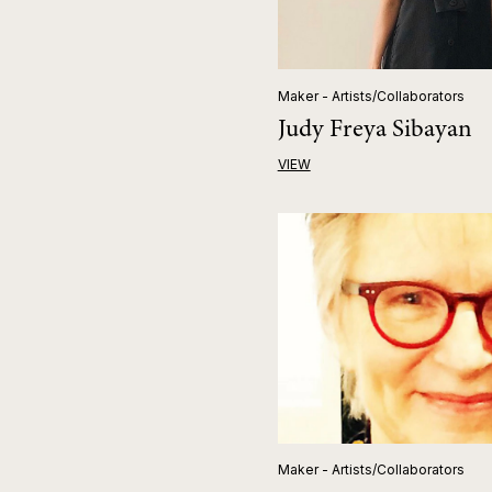
Maker - Artists/Collaborators
Judy Freya Sibayan
VIEW
Maker - Artists/Collaborators