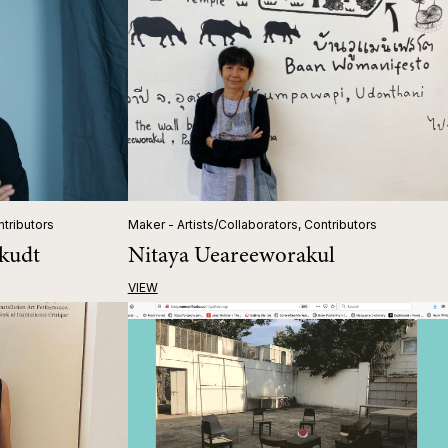
ntributors
Maker - Artists/Collaborators, Contributors
kudt
Nitaya Ueareeworakul
VIEW