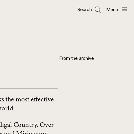
Search
Menu
From the archive
s the most effective
world.
digal Country. Over