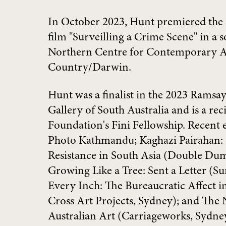
In October 2023, Hunt premiered the
film "Surveilling a Crime Scene" in a s
Northern Centre for Contemporary Ar
Country/Darwin.
Hunt was a finalist in the 2023 Ramsay
Gallery of South Australia and is a reci
Foundation's Fini Fellowship. Recent 
Photo Kathmandu; Kaghazi Pairahan: 
Resistance in South Asia (Double Dum
Growing Like a Tree: Sent a Letter (S
Every Inch: The Bureaucratic Affect i
Cross Art Projects, Sydney); and The
Australian Art (Carriageworks, Sydney