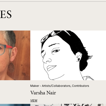
ES
Maker - Artists/Collaborators, Contributors
Varsha Nair
VIEW