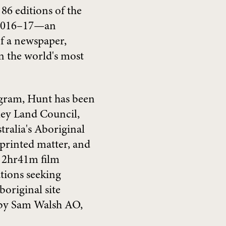
 86 editions of the
 2016–17—an
of a newspaper,
n the world's most
gram, Hunt has been
rley Land Council,
ralia's Aboriginal
 printed matter, and
 a 2hr41m film
ations seeking
original site
 by Sam Walsh AO,