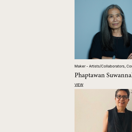
Maker - Artists/Collaborators, Co
Phaptawan Suwanna
VIEW