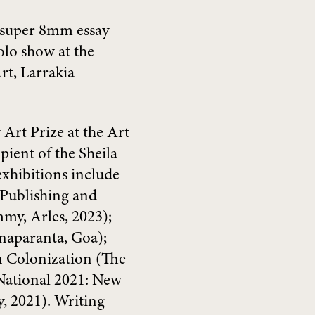
 super 8mm essay
olo show at the
t, Larrakia
 Art Prize at the Art
pient of the Sheila
exhibitions include
Publishing and
my, Arles, 2023);
unaparanta, Goa);
n Colonization (The
 National 2021: New
, 2021). Writing