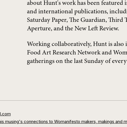
about Hunt's work has been featured 
and international publications, includ
Saturday Paper, The Guardian, Third T
Aperture, and the New Left Review.
Working collaboratively, Hunt is also 
Food Art Research Network and Woma
gatherings on the last Sunday of ev
l.com
s/this musing's connections to Womanifesto makers, makings and