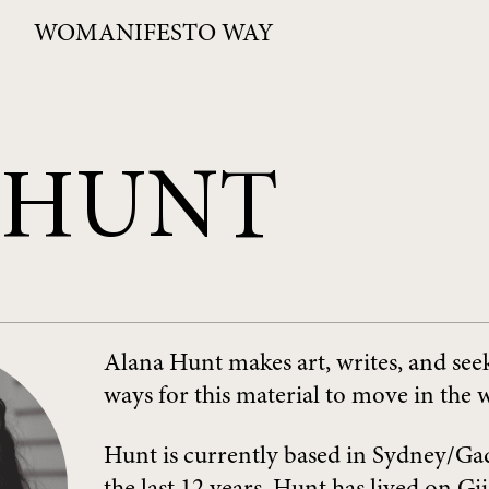
WOMANIFESTO WAY
 HUNT
Alana Hunt makes art, writes, and seek
ways for this material to move in the 
Hunt is currently based in Sydney/Ga