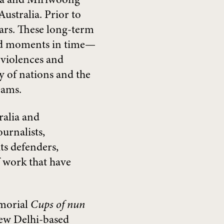
Gija and Miriwoong
ustralia. Prior to
ears. These long-term
and moments in time—
 violences and
ty of nations and the
eams.
ralia and
urnalists,
s defenders,
f work that have
emorial
Cups of nun
ew Delhi-based