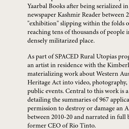
Yaarbal Books after being serialized in
newspaper Kashmir Reader between
"exhibition" slipping within the folds 
reaching tens of thousands of people i
densely militarized place.
As part of SPACED Rural Utopias pro
an artist in residence with the Kimbe
materializing work about Western Aust
Heritage Act into video, photography,
public events. Central to this work is
detailing the summaries of 967 applic
permission to destroy or damage an Ab
between 2010-20 and narrated in full
former CEO of Rio Tinto.